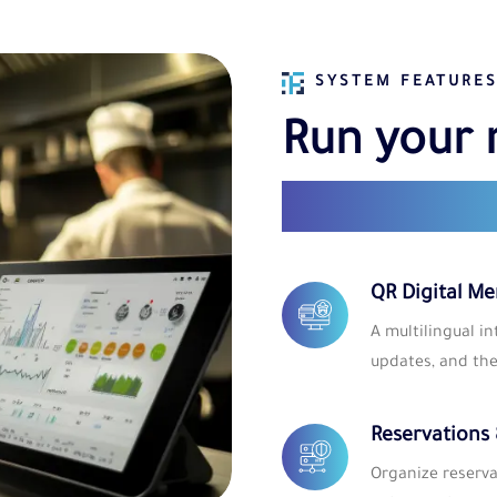
SYSTEM FEATURE
Run your 
with smar
QR Digital M
A multilingual i
updates, and th
Reservations
Organize reserva