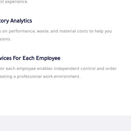
st experience.
tory Analytics
s on performance, waste, and material costs to help you
sions.
vices For Each Employee
 for each employee enables independent control and order
ating a professional work environment.