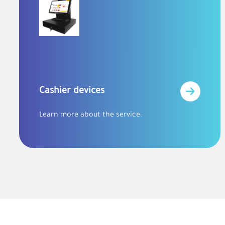
Cashier devices
Learn more about the service.