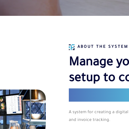
ABOUT THE SYSTEM
Manage yo
setup to c
single das
A system for creating a digi
and invoice tracking.