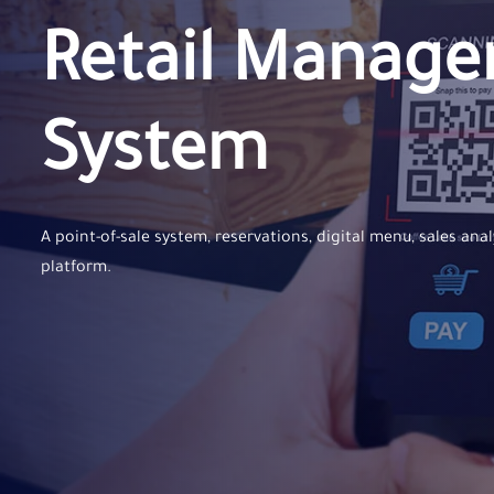
Retail Manag
System
A point-of-sale system, reservations, digital menu, sales anal
platform.