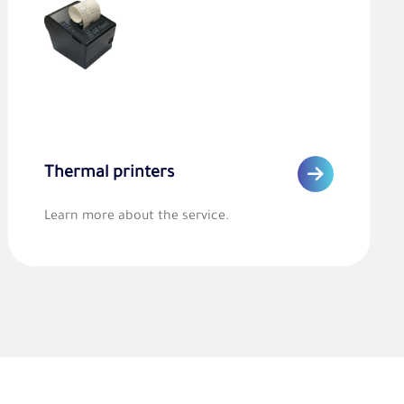
Thermal printers
Learn more about the service.