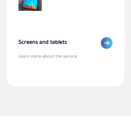
Screens and tablets
Learn more about the service.