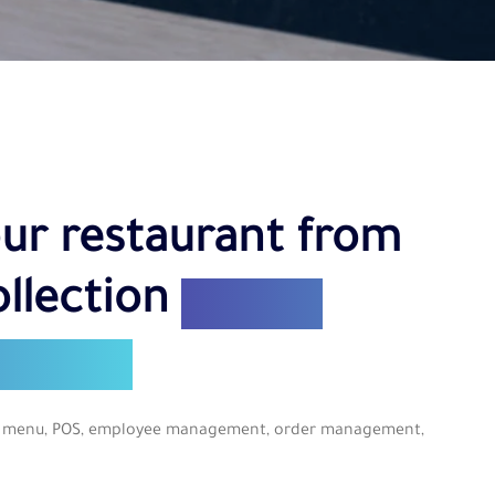
ur restaurant from
ollection
from a
hboard
tal menu, POS, employee management, order management,