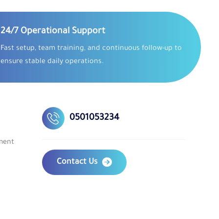
24/7 Operational Support
Fast setup, team training, and continuous follow-up to
ensure stable daily operations.
0501053234
ment
Contact Us