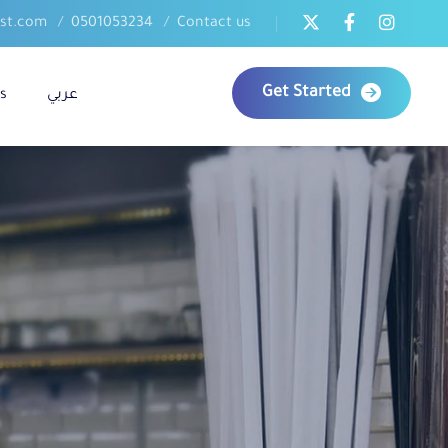
ast.com
0501053234
Contact us
Get Started
s
عربي