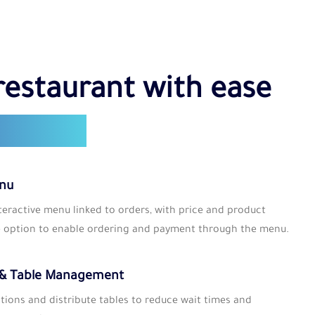
S
restaurant with ease
t tools
enu
nteractive menu linked to orders, with price and product
e option to enable ordering and payment through the menu.
 & Table Management
tions and distribute tables to reduce wait times and