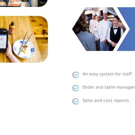
An easy system for staff
Order and table manage
Sales and cost reports