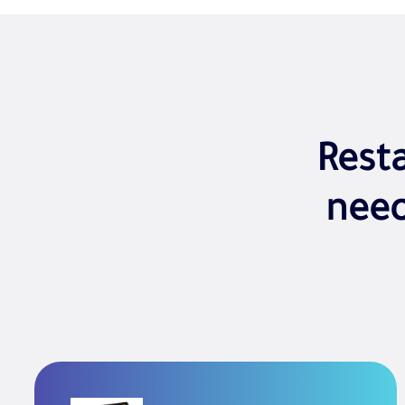
Rest
nee