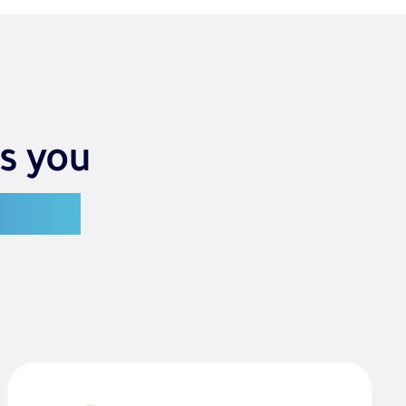
s you
g you