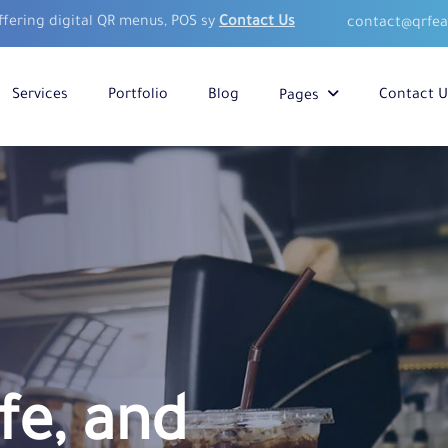
ffering digital QR menus, POS sy
Contact Us
contact@qrfe
Services
Portfolio
Blog
Contact U
Pages
fe, and