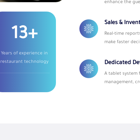
enhance the gue
Sales & Inven
25
+
Real-time report
make faster deci
Years of experience in
restaurant technology
Dedicated De
A tablet system
management, cre