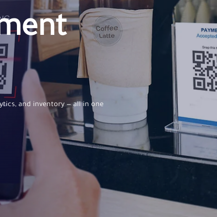
ement
ytics, and inventory — all in one