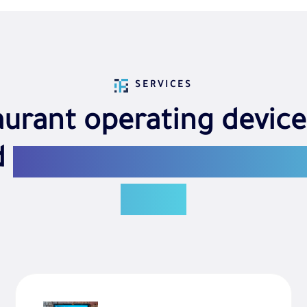
SERVICES
aurant operating device
d
We provide everythin
need