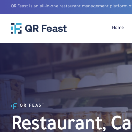
QR Feast is an all-in-one restaurant management platform o
Home
QR FEAST
Restaurant, Ca